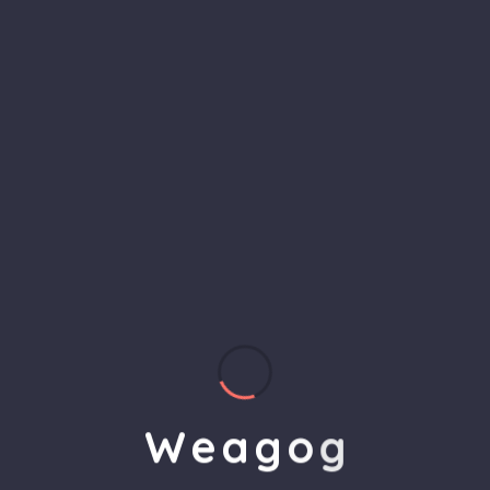
Analysis
Analysis is the process of examining data or
information to identify patterns, trends, and
insights. It helps in making informed decisions by
breaking down complex problems and providing a
clear understanding of key factors and their
impact.
W
e
a
g
o
g
4